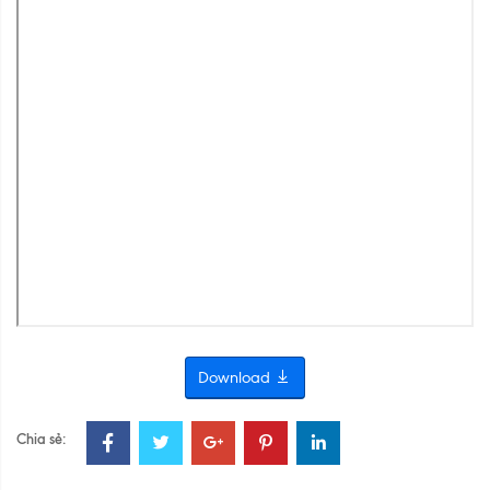
Download
Chia sẻ: